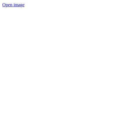
Open image